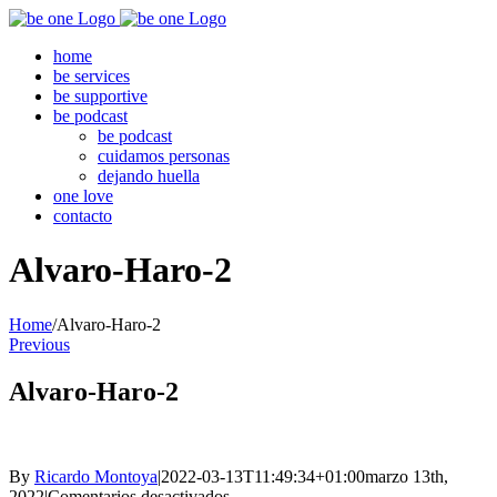
Skip
to
home
content
be services
be supportive
be podcast
be podcast
cuidamos personas
dejando huella
one love
contacto
Alvaro-Haro-2
Home
/
Alvaro-Haro-2
Previous
Alvaro-Haro-2
By
Ricardo Montoya
|
2022-03-13T11:49:34+01:00
marzo 13th,
en
2022
|
Comentarios desactivados