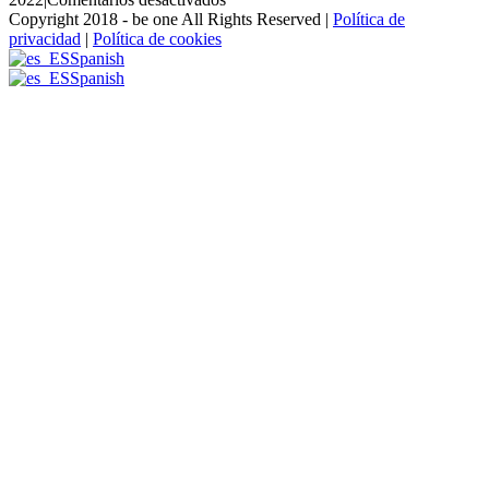
Alvaro-
Copyright 2018 - be one All Rights Reserved |
Política de
Haro-
privacidad
|
Política de cookies
2
Spanish
Spanish