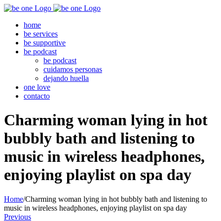
Skip
to
home
content
be services
be supportive
be podcast
be podcast
cuidamos personas
dejando huella
one love
contacto
Charming woman lying in hot
bubbly bath and listening to
music in wireless headphones,
enjoying playlist on spa day
Home
/
Charming woman lying in hot bubbly bath and listening to
music in wireless headphones, enjoying playlist on spa day
Previous