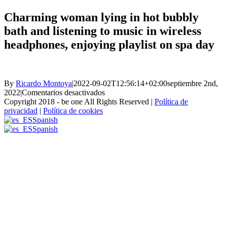
Charming woman lying in hot bubbly
bath and listening to music in wireless
headphones, enjoying playlist on spa day
By
Ricardo Montoya
|
2022-09-02T12:56:14+02:00
septiembre 2nd,
en
2022
|
Comentarios desactivados
Charming
Copyright 2018 - be one All Rights Reserved |
Política de
woman
privacidad
|
Política de cookies
lying
Spanish
in
Spanish
hot
bubbly
bath
and
listening
to
music
in
wireless
headphones,