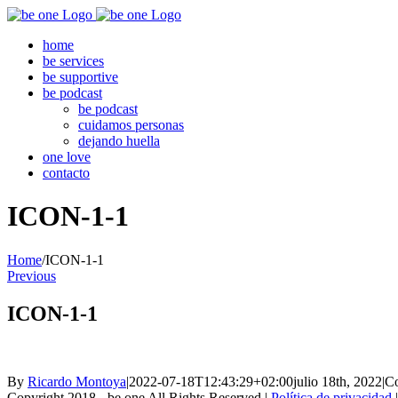
Skip
to
home
content
be services
be supportive
be podcast
be podcast
cuidamos personas
dejando huella
one love
contacto
ICON-1-1
Home
/
ICON-1-1
Previous
ICON-1-1
By
Ricardo Montoya
|
2022-07-18T12:43:29+02:00
julio 18th, 2022
|
Co
Copyright 2018 - be one All Rights Reserved |
Política de privacidad