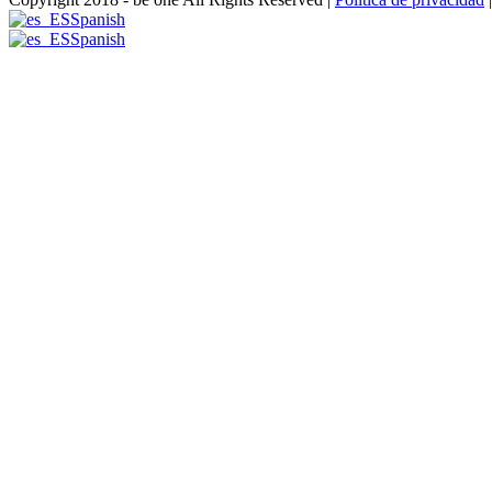
Spanish
Spanish