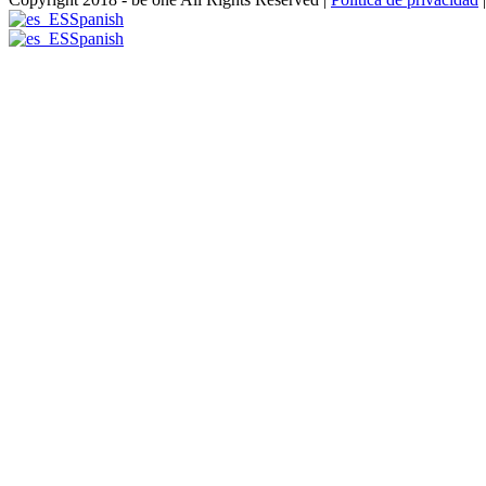
Spanish
Spanish