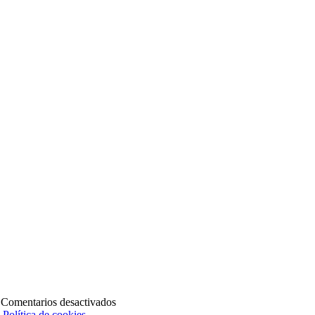
en
|
Comentarios desactivados
SERV-
|
Política de cookies