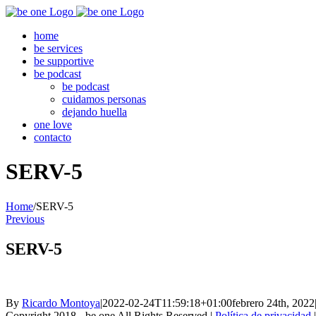
Skip
to
home
content
be services
be supportive
be podcast
be podcast
cuidamos personas
dejando huella
one love
contacto
SERV-5
Home
/
SERV-5
Previous
SERV-5
By
Ricardo Montoya
|
2022-02-24T11:59:18+01:00
febrero 24th, 2022
Copyright 2018 - be one All Rights Reserved |
Política de privacidad